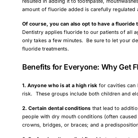
resulted in adding it to toothpaste, mouthwashes
amount of fluoride added is carefully regulated 
Of course, you can also opt to have a fluoride
Dentistry
applies fluoride to our patients of all 
only takes a few minutes. Be sure to let your den
fluoride treatments.
Benefits for Everyone: Why Get F
1. Anyone who is at a high risk
for cavities can 
risk. These groups include both children and el
2. Certain dental conditions
that lead to additi
people with dry mouth conditions (often caused 
crowns, bridges, or braces; and a predisposition