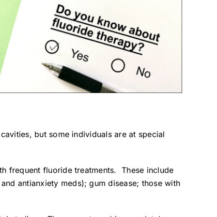
avities, but some individuals are at special
th frequent fluoride treatments. These include
 and antianxiety meds); gum disease; those with