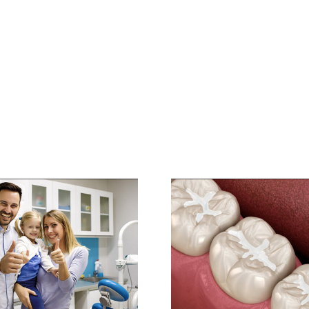
Preventive
Dentistry: Protect
Your Pearly Whites