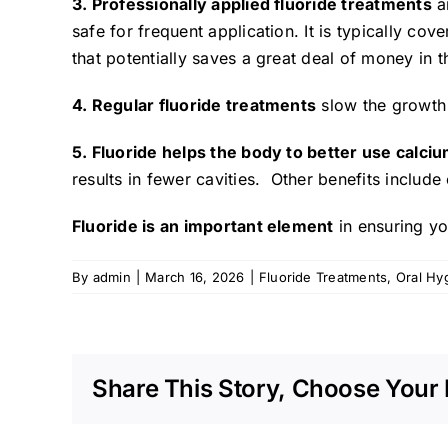
3. Professionally applied fluoride treatments
a
safe for frequent application. It is typically co
that potentially saves a great deal of money in the
4. Regular fluoride treatments
slow the growth 
5. Fluoride helps the body to better use calc
results in fewer cavities. Other benefits include
Fluoride is an important element
in ensuring yo
By
admin
|
March 16, 2026
|
Fluoride Treatments
,
Oral Hy
Share This Story, Choose Your 