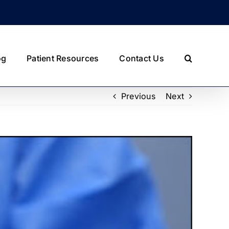
og
Patient Resources
Contact Us
Previous
Next