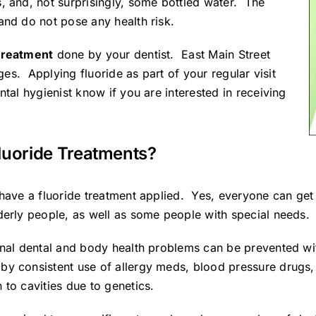
, and, not surprisingly, some bottled water. The
and do not pose any health risk.
 treatment
done by your dentist.
East Main Street
ages. Applying fluoride as part of your regular visit
tal hygienist know if you are interested in receiving
luoride Treatments?
have a fluoride treatment applied. Yes, everyone can get c
derly people, as well as some people with special needs.
onal dental and body health problems can be prevented wi
by consistent use of allergy meds, blood pressure drugs,
 to cavities due to genetics.