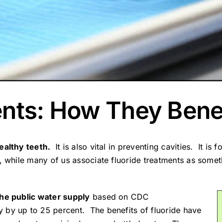
ents: How They Bene
ealthy teeth.
It is also vital in preventing cavities. It is 
 while many of us associate fluoride treatments as someth
the public water supply
based on CDC
by up to 25 percent. The benefits of fluoride have