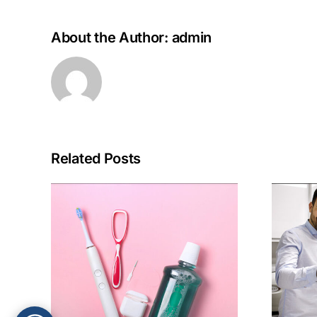
About the Author:
admin
Related Posts
What to Look for
abits
When Choosing a
rm
Family Dental
th
Practice