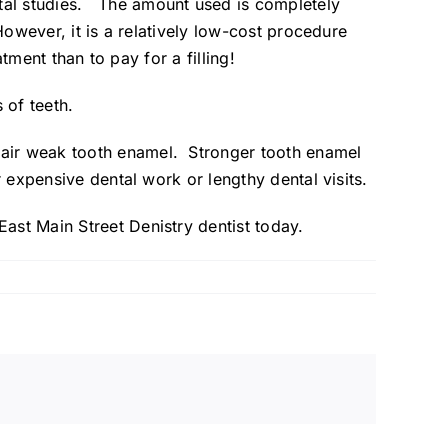
tal studies. The amount used is completely
However, it is a relatively low-cost procedure
atment than to pay for a filling!
 of teeth.
pair weak tooth enamel. Stronger tooth enamel
r expensive dental work or lengthy dental visits.
East Main Street Denistry
dentist today.