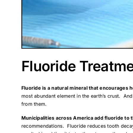
Fluoride Treatm
Fluoride is a natural mineral that encourages h
most abundant element in the earth’s crust. And,
from them.
Municipalities across America add fluoride to 
recommendations. Fluoride reduces tooth decay 