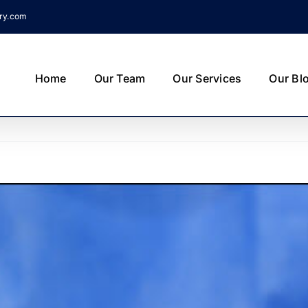
try.com
Home
Our Team
Our Services
Our Bl