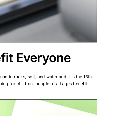
fit Everyone
found in rocks, soil, and water and it is the 13th
ing for children, people of all ages benefit