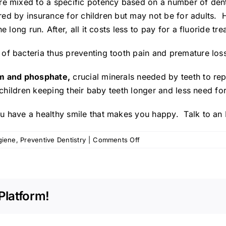
re mixed to a specific potency based on a number of den
vered by insurance for children but may not be for adults. 
 long run. After, all it costs less to pay for a fluoride tre
of bacteria thus preventing tooth pain and premature loss
ium and phosphate,
crucial minerals needed by teeth to re
 children keeping their baby teeth longer and less need fo
u have a healthy smile that makes you happy. Talk to an
on
giene
,
Preventive Dentistry
|
Comments Off
Fluoride
Treatments:
How
They
Platform!
Benefit
Everyone