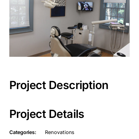
Project Description
Project Details
Categories:
Renovations