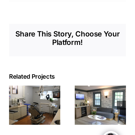
Share This Story, Choose Your
Platform!
Related Projects
EMSD
EMSD Front
on
Waiting
Desk
Room