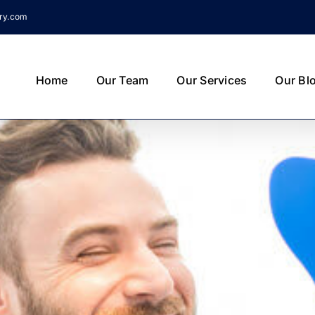
try.com
Home
Our Team
Our Services
Our Bl