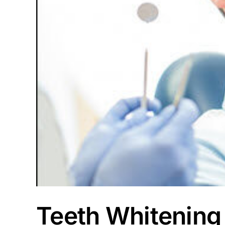
Teeth Whitening