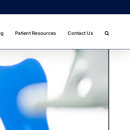
og
Patient Resources
Contact Us