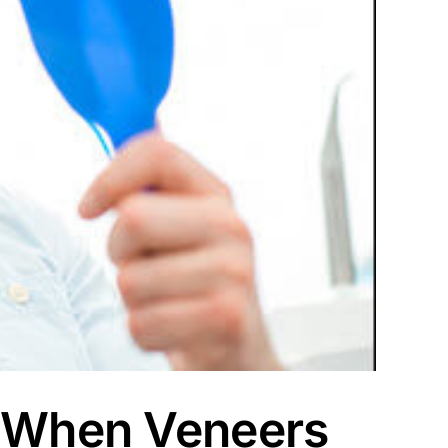
: When Veneers