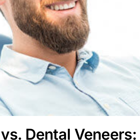
 vs. Dental Veneers