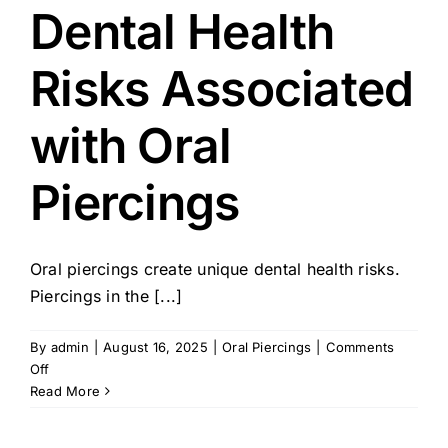
Dental Health
Risks Associated
with Oral
Piercings
Oral piercings create unique dental health risks.
Piercings in the [...]
By
admin
|
August 16, 2025
|
Oral Piercings
|
Comments
on
Off
Dental
Read More
Health
Risks