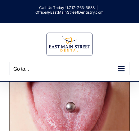
Skip
Call Us Today! 1.717-763-5588
|
to
Office@EastMainStreetDentistry.com
content
Go to...